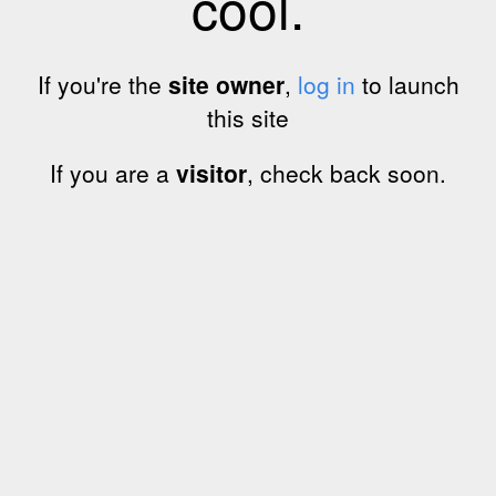
cool.
If you're the
site owner
,
log in
to launch
this site
If you are a
visitor
, check back soon.