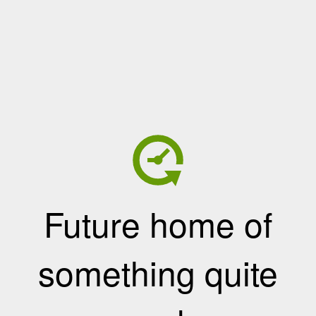
Future home of
something quite